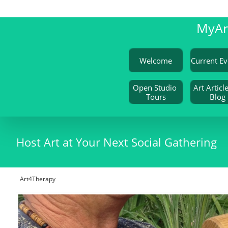
My
A
Welcome
Open Studio 
Art Article
Tours
Blog
Host Art at Your Next Social Gathering
Art4Therapy