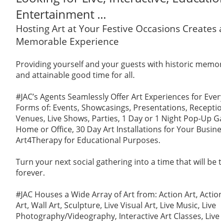
Entertainment ...
Hosting Art at Your Festive Occasions Creates
Memorable Experience
Providing yourself and your guests with historic memori
and attainable good time for all.
#JAC’s Agents Seamlessly Offer Art Experiences for Ever
Forms of: Events, Showcasings, Presentations, Reception
Venues, Live Shows, Parties, 1 Day or 1 Night Pop-Up Ga
Home or Office, 30 Day Art Installations for Your Busin
Art4Therapy for Educational Purposes.
Turn your next social gathering into a time that will be
forever.
#JAC Houses a Wide Array of Art from: Action Art, Actio
Art, Wall Art, Sculpture, Live Visual Art, Live Music, Live
Photography/Videography, Interactive Art Classes, Live