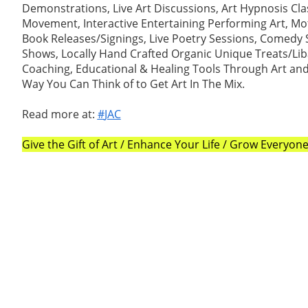
Demonstrations, Live Art Discussions, Art Hypnosis Cla
Movement, Interactive Entertaining Performing Art, Mot
Book Releases/Signings, Live Poetry Sessions, Comedy
Shows, Locally Hand Crafted Organic Unique Treats/Liba
Coaching, Educational & Healing Tools Through Art an
Way You Can Think of to Get Art In The Mix.
Read more at:
#
JAC
Give the Gift of Art / Enhance Your Life / Grow Everyo