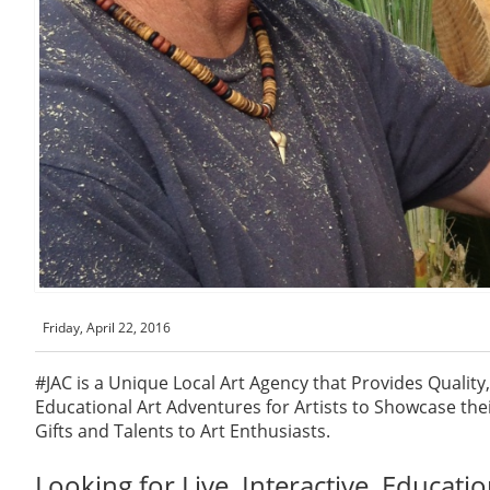
Friday, April 22, 2016
#JAC is a Unique Local Art Agency that Provides Quality, 
Educational Art Adventures for Artists to Showcase their
Gifts and Talents to Art Enthusiasts.
Looking for Live, Interactive, Educatio