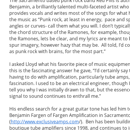
The Sacramento based punk rock band Red Pills is aut
Benjamin, a brilliantly talented multi-faceted artist who 
provides vocals and writes most of the songs for what 
the music as “Punk rock, at least in energy, pace and s
angles or curves- call them what you will. I don’t typical
the chord structure of the Ramones, for example, though
the Ramones, lets be clear, and my lyrics are meant to 
spur imagery, however hazy that may be. All told, I’d c
as punk rock with brains, for the most part.”
I asked Lloyd what his favorite piece of music equipme
this is the fascinating answer he gave, “I’d certainly say
having to do with amplification, particularly tube amps, 
fascination. I used to be an electrical engineer, though
tell you why I was initially drawn to that, but the essenc
signal to sound continues to enthrall me.”
His endless search for a great guitar tone has led him t
Benjamin Fargen of Fargen Amplification in Sacrament
(
http://www.exclusiveamps.com
/). Ben has been buildi
boutique tube amplifiers since 1998, and continues to 