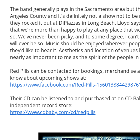
The band generally plays in the Sacramento area but t
Angeles County and it's definitely not a show not to b
they rocked it out at DiPiazzas in Long Beach. Lloyd says
that we’re more than happy to play at any place that wo
so. We’ve never been picky, and to some degree, I can’t
will ever be so. Music should be enjoyed wherever peo
they’d like to hear it. Aesthetics and location of venue
nearly as important to me as the spirit of the people in
Red Pills can be contacted for bookings, merchandise a
know about upcoming shows at:
https://www.facebook.com/Red-Pills-156013884429876
Their CD can be listened to and purchased at on CD Bab
independent record store:
https://www.cdbaby.com/cd/redpills