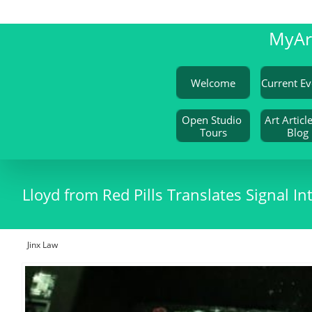
My
A
Welcome
Open Studio 
Art Article
Tours
Blog
Lloyd from Red Pills Translates Signal
Jinx Law