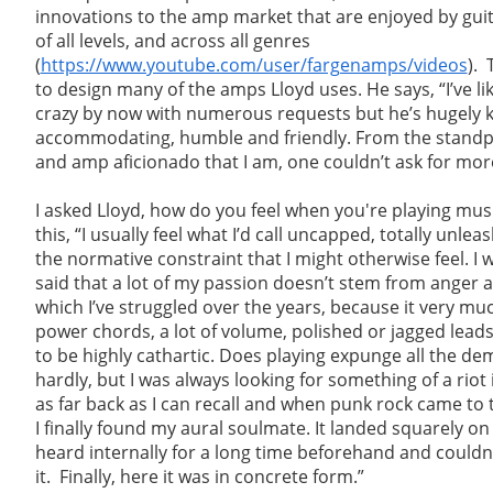
innovations to the amp market that are enjoyed by guit
of all levels, and across all genres
(
https://www.youtube.com/user/fargenamps/videos
). 
to design many of the amps Lloyd uses. He says, “I’ve li
crazy by now with numerous requests but he’s hugely 
accommodating, humble and friendly. From the standpo
and amp aficionado that I am, one couldn’t ask for mor
I asked Lloyd, how do you feel when you're playing mu
this, “I usually feel what I’d call uncapped, totally unl
the normative constraint that I might otherwise feel. I wo
said that a lot of my passion doesn’t stem from anger 
which I’ve struggled over the years, because it very muc
power chords, a lot of volume, polished or jagged leads
to be highly cathartic. Does playing expunge all the d
hardly, but I was always looking for something of a riot
as far back as I can recall and when punk rock came to t
I finally found my aural soulmate. It landed squarely on
heard internally for a long time beforehand and couldn’
it. Finally, here it was in concrete form.”