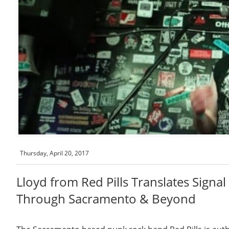
Thursday, April 20, 2017
Lloyd from Red Pills Translates Signa
Through Sacramento & Beyond