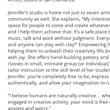
Jennifer’s studio is home not just to seven arti
community as well. She explains, “My intention
space for people to come and create whatever
and I help them achieve that. It’s a safe place t
music, talk and work without judgment. Everyo
and anyone can play with clay!” Empowering 
helping them to unleash their creativity fills Je
with joy. She offers hand-building pottery an
classes in small, intimate group (or individual) 
tailor instruction to the skill level of her stude
Jennifer, you’re completely free to be, express 
authentically, and allow your imagination to r
“I believe humans are naturally creative… wh
engaged in creative activity, your mind is free 
anxiety and worry.”