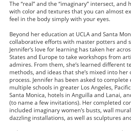
The “real” and the “imaginary” intersect, and 
with color and textures that you can almost e
feel in the body simply with your eyes.
Beyond her education at UCLA and Santa Moni
collaborative efforts with master potters and s
Jennifer’s love for learning has taken her acro
States and Europe to take workshops from arti
admires. From them, she’s learned different t
methods, and ideas that she’s mixed into her 
process. Jennifer has been asked to complete
multiple schools in greater Los Angeles, Pacifi
Santa Monica, hotels in Anguilla and Lanai, an
(to name a few invitations). Her completed c
included imaginary women’s busts, wall mural
dazzling installations, as well as sculptures a