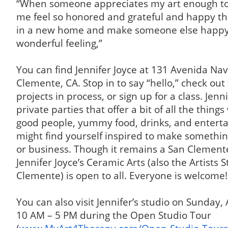
“When someone appreciates my art enough to 
me feel so honored and grateful and happy tha
in a new home and make someone else happy. 
wonderful feeling,”
You can find Jennifer Joyce at 131 Avenida Nav
Clemente, CA. Stop in to say “hello,” check out t
projects in process, or sign up for a class. Jenn
private parties that offer a bit of all the thing
good people, yummy food, drinks, and entert
might find yourself inspired to make somethi
or business. Though it remains a San Clemente
Jennifer Joyce’s Ceramic Arts (also the Artists 
Clemente) is open to all. Everyone is welcome!
You can also visit Jennifer’s studio on Sunday,
10 AM – 5 PM during the Open Studio Tour