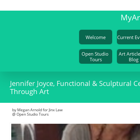
My
A
Welcome
Open Studio 
Art Article
Tours
Blog
Jennifer Joyce, Functional & Sculptural Ce
Through Art
by Megan Arnold for Jinx Law
@ Open Studio Tours