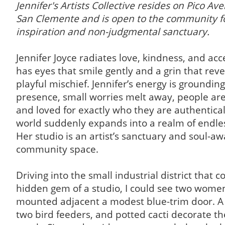
Jennifer's Artists Collective resides on Pico Av
San Clemente and is open to the community fo
inspiration and non-judgmental sanctuary.
Jennifer Joyce radiates love, kindness, and ac
has eyes that smile gently and a grin that revea
playful mischief. Jennifer’s energy is grounding
presence, small worries melt away, people ar
and loved for exactly who they are authentical
world suddenly expands into a realm of endless
Her studio is an artist’s sanctuary and soul-a
community space.
Driving into the small industrial district that c
hidden gem of a studio, I could see two women
mounted adjacent a modest blue-trim door. A
two bird feeders, and potted cacti decorate t