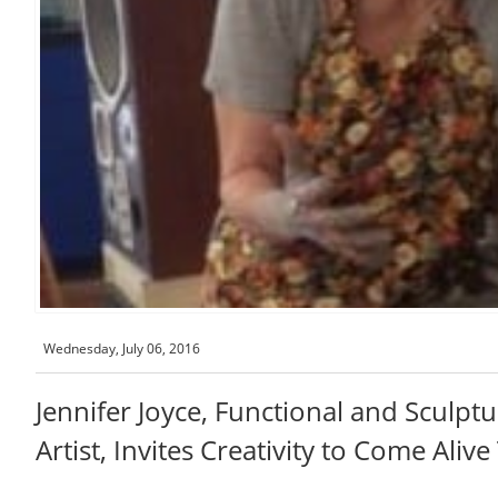
Wednesday, July 06, 2016
Jennifer Joyce, Functional and Sculpt
Artist, Invites Creativity to Come Aliv