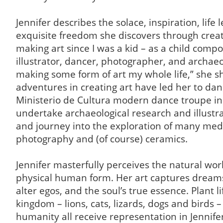
Jennifer describes the solace, inspiration, life 
exquisite freedom she discovers through creati
making art since I was a kid – as a child compo
illustrator, dancer, photographer, and archaeol
making some form of art my whole life,” she s
adventures in creating art have led her to dan
Ministerio de Cultura modern dance troupe in 
undertake archaeological research and illustr
and journey into the exploration of many medi
photography and (of course) ceramics.
Jennifer masterfully perceives the natural wor
physical human form. Her art captures dream
alter egos, and the soul’s true essence. Plant l
kingdom – lions, cats, lizards, dogs and birds –
humanity all receive representation in Jennifer