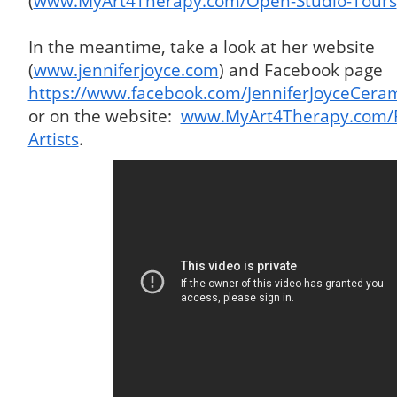
(
www.MyArt4Therapy.com/Open-Studio-Tours
In the meantime, take a look at her website
(
www.jenniferjoyce.com
) and Facebook page
https://www.facebook.com/JenniferJoyceCerami
or on the website:
www.MyArt4Therapy.com/Pa
Artists
.