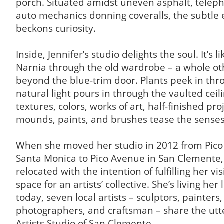
porch. Situated amidst uneven asphalt, telep
auto mechanics donning coveralls, the subtle 
beckons curiosity.
Inside, Jennifer’s studio delights the soul. It’s li
Narnia through the old wardrobe – a whole oth
beyond the blue-trim door. Plants peek in thro
natural light pours in through the vaulted ceil
textures, colors, works of art, half-finished proj
mounds, paints, and brushes tease the senses
When she moved her studio in 2012 from Pico
Santa Monica to Pico Avenue in San Clemente, 
relocated with the intention of fulfilling her vis
space for an artists’ collective. She’s living her
today, seven local artists – sculptors, painters,
photographers, and craftsman – share the utt
Artists Studio of San Clemente.